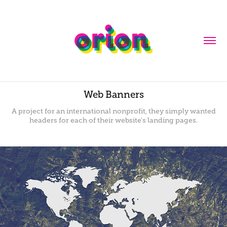
Web Banners
A project for an international nonprofit, they simply wanted
headers for each of their website's landing pages.